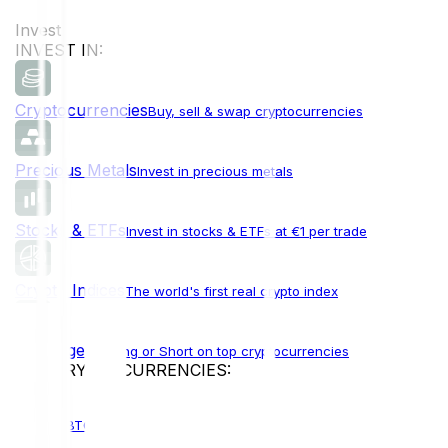
Invest
INVEST IN:
Cryptocurrencies
Buy, sell & swap cryptocurrencies
Precious Metals
Invest in precious metals
Stocks & ETFs
Invest in stocks & ETFs at €1 per trade
Crypto Indices
The world's first real crypto index
Leverage
Go Long or Short on top cryptocurrencies
TOP CRYPTOCURRENCIES:
Bitcoin
BTC