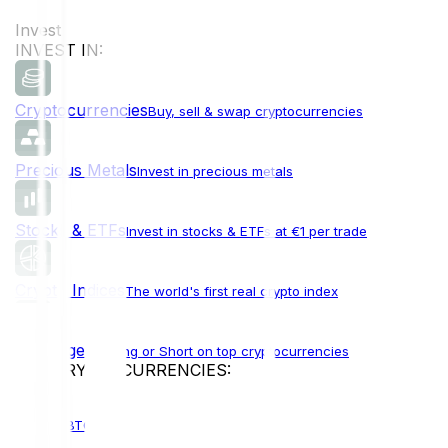
Invest
INVEST IN:
Cryptocurrencies
Buy, sell & swap cryptocurrencies
Precious Metals
Invest in precious metals
Stocks & ETFs
Invest in stocks & ETFs at €1 per trade
Crypto Indices
The world's first real crypto index
Leverage
Go Long or Short on top cryptocurrencies
TOP CRYPTOCURRENCIES:
Bitcoin
BTC