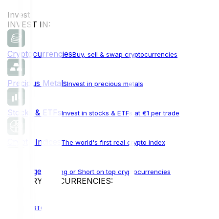
Invest
INVEST IN:
Cryptocurrencies
Buy, sell & swap cryptocurrencies
Precious Metals
Invest in precious metals
Stocks & ETFs
Invest in stocks & ETFs at €1 per trade
Crypto Indices
The world's first real crypto index
Leverage
Go Long or Short on top cryptocurrencies
TOP CRYPTOCURRENCIES:
Bitcoin
BTC