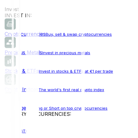
Invest
INVEST IN:
Cryptocurrencies
Buy, sell & swap cryptocurrencies
Precious Metals
Invest in precious metals
Stocks & ETFs
Invest in stocks & ETFs at €1 per trade
Crypto Indices
The world's first real crypto index
Leverage
Go Long or Short on top cryptocurrencies
TOP CRYPTOCURRENCIES:
Bitcoin
BTC