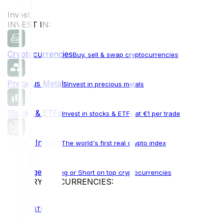
Invest
INVEST IN:
Cryptocurrencies
Buy, sell & swap cryptocurrencies
Precious Metals
Invest in precious metals
Stocks & ETFs
Invest in stocks & ETFs at €1 per trade
Crypto Indices
The world's first real crypto index
Leverage
Go Long or Short on top cryptocurrencies
TOP CRYPTOCURRENCIES:
Bitcoin
BTC