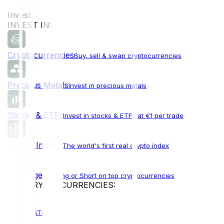
Invest
INVEST IN:
Cryptocurrencies
Buy, sell & swap cryptocurrencies
Precious Metals
Invest in precious metals
Stocks & ETFs
Invest in stocks & ETFs at €1 per trade
Crypto Indices
The world's first real crypto index
Leverage
Go Long or Short on top cryptocurrencies
TOP CRYPTOCURRENCIES:
Bitcoin
BTC