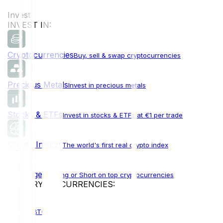
Invest
INVEST IN:
Cryptocurrencies
Buy, sell & swap cryptocurrencies
Precious Metals
Invest in precious metals
Stocks & ETFs
Invest in stocks & ETFs at €1 per trade
Crypto Indices
The world's first real crypto index
Leverage
Go Long or Short on top cryptocurrencies
TOP CRYPTOCURRENCIES:
Bitcoin
BTC